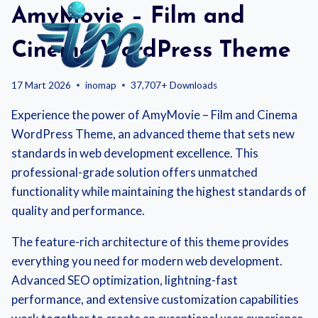
Skip
AmyMovie – Film and
to
content
Cinema WordPress Theme
17 Mart 2026
inomap
37,707+ Downloads
Experience the power of AmyMovie – Film and Cinema
WordPress Theme, an advanced theme that sets new
standards in web development excellence. This
professional-grade solution offers unmatched
functionality while maintaining the highest standards of
quality and performance.
The feature-rich architecture of this theme provides
everything you need for modern web development.
Advanced SEO optimization, lightning-fast
performance, and extensive customization capabilities