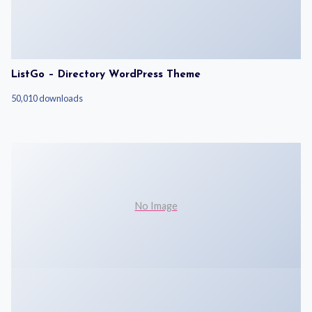
ListGo – Directory WordPress Theme
50,010 downloads
No Image