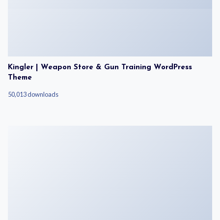
Kingler | Weapon Store & Gun Training WordPress
Theme
50,013 downloads