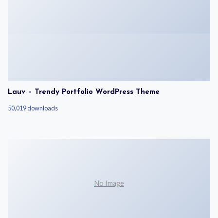
Lauv – Trendy Portfolio WordPress Theme
50,019 downloads
No Image