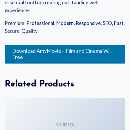
essential tool for creating outstanding web
experiences.
Premium, Professional, Modern, Responsive, SEO, Fast,
Secure, Quality.
Download AmyMovie – Film and Cinema W...
Free
Related Products
No Image