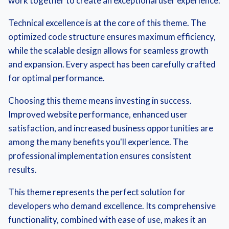
work together to create an exceptional user experience.
Technical excellence is at the core of this theme. The
optimized code structure ensures maximum efficiency,
while the scalable design allows for seamless growth
and expansion. Every aspect has been carefully crafted
for optimal performance.
Choosing this theme means investing in success.
Improved website performance, enhanced user
satisfaction, and increased business opportunities are
among the many benefits you'll experience. The
professional implementation ensures consistent
results.
This theme represents the perfect solution for
developers who demand excellence. Its comprehensive
functionality, combined with ease of use, makes it an