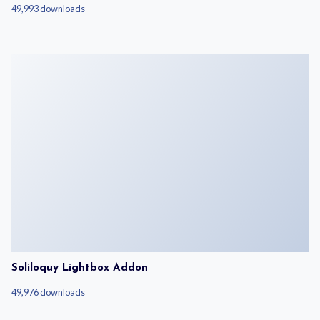
49,993 downloads
Soliloquy Lightbox Addon
49,976 downloads