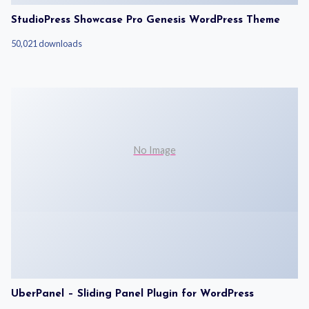
StudioPress Showcase Pro Genesis WordPress Theme
50,021 downloads
No Image
UberPanel – Sliding Panel Plugin for WordPress