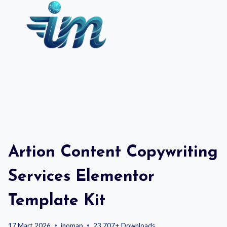
Skip
to
content
Artion Content Copywriting
Services Elementor
Template Kit
17 Mart 2026
inomap
23,707+ Downloads