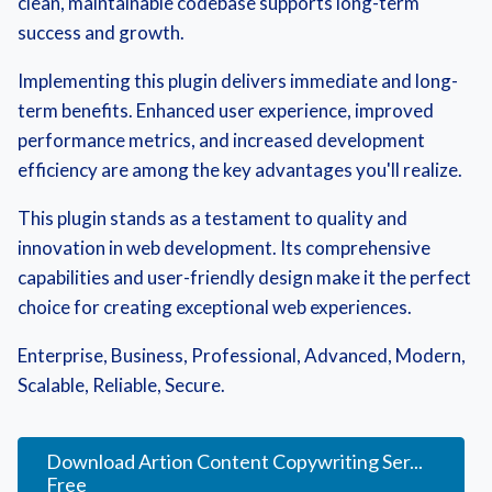
clean, maintainable codebase supports long-term
success and growth.
Implementing this plugin delivers immediate and long-
term benefits. Enhanced user experience, improved
performance metrics, and increased development
efficiency are among the key advantages you'll realize.
This plugin stands as a testament to quality and
innovation in web development. Its comprehensive
capabilities and user-friendly design make it the perfect
choice for creating exceptional web experiences.
Enterprise, Business, Professional, Advanced, Modern,
Scalable, Reliable, Secure.
Download Artion Content Copywriting Ser...
Free