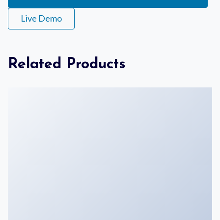
Live Demo
Related Products