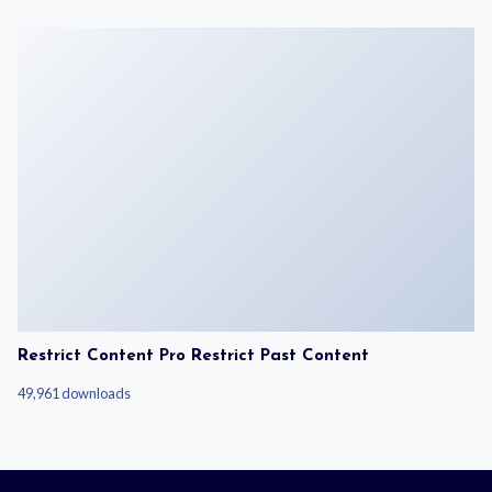
Restrict Content Pro Restrict Past Content
49,961 downloads