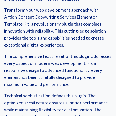
Transform your web development approach with
Artion Content Copywriting Services Elementor
Template Kit, a revolutionary plugin that combines
innovation with reliability. This cutting-edge solution
provides the tools and capabilities needed to create
exceptional digital experiences.
The comprehensive feature set of this plugin addresses
every aspect of modern web development. From
responsive design to advanced functionality, every
element has been carefully designed to provide
maximum value and performance.
Technical sophistication defines this plugin. The
optimized architecture ensures superior performance
while maintaining flexibility for customization. The