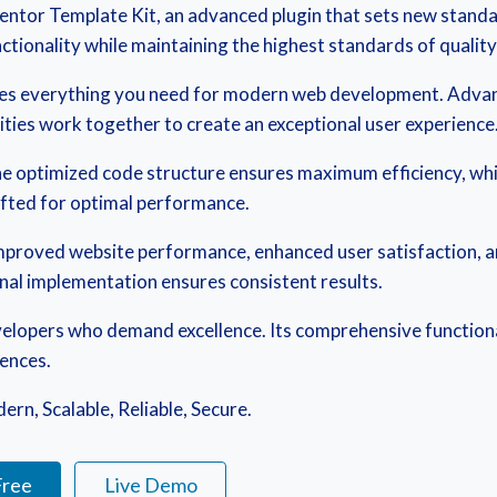
ntor Template Kit, an advanced plugin that sets new standa
tionality while maintaining the highest standards of qualit
vides everything you need for modern web development. Advan
ties work together to create an exceptional user experience
. The optimized code structure ensures maximum efficiency, wh
afted for optimal performance.
 Improved website performance, enhanced user satisfaction, 
onal implementation ensures consistent results.
evelopers who demand excellence. Its comprehensive functiona
iences.
rn, Scalable, Reliable, Secure.
Free
Live Demo