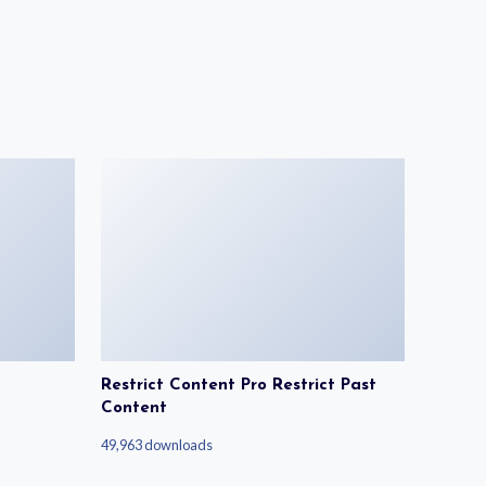
Restrict Content Pro Restrict Past
Content
49,963 downloads