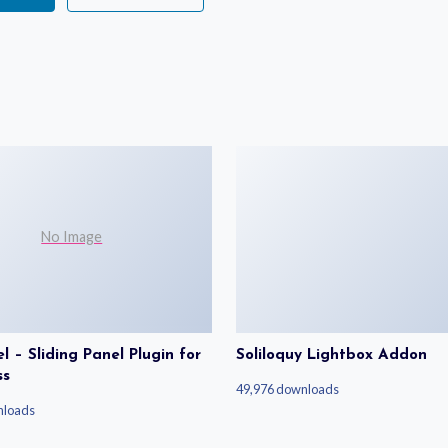
No Image
 – Sliding Panel Plugin for
Soliloquy Lightbox Addon
ss
49,976 downloads
nloads