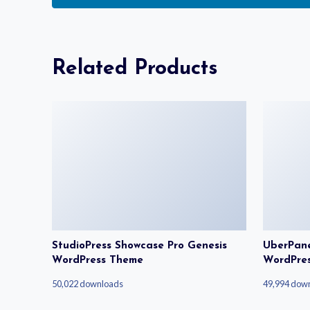
Related Products
StudioPress Showcase Pro Genesis
UberPanel
WordPress Theme
WordPre
50,022 downloads
49,994 dow