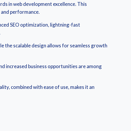
rds in web development excellence. This
y and performance.
ced SEO optimization, lightning-fast
.
ile the scalable design allows for seamless growth
and increased business opportunities are among
lity, combined with ease of use, makes it an