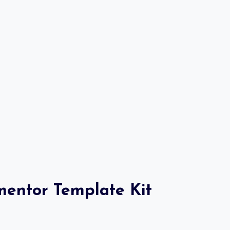
mentor Template Kit