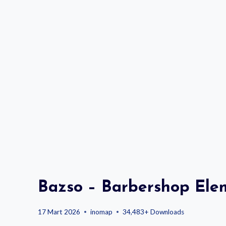
Bazso – Barbershop Ele
17 Mart 2026
inomap
34,483+ Downloads