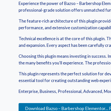
Experience the power of Bazso – Barbershop Eleme
professional-grade solution offers unmatched func
The feature-rich architecture of this plugin pro
performance, and extensive customization capabili
Technical excellence is at the core of this plugin
and expansion. Every aspect has been carefully cr
Choosing this plugin means investing in success.
the many benefits you'll experience. The professi
This plugin represents the perfect solution for d
essential tool for creating outstanding web exper
Enterprise, Business, Professional, Advanced, Mode
Download Bazso – Barbershop Elementor... 