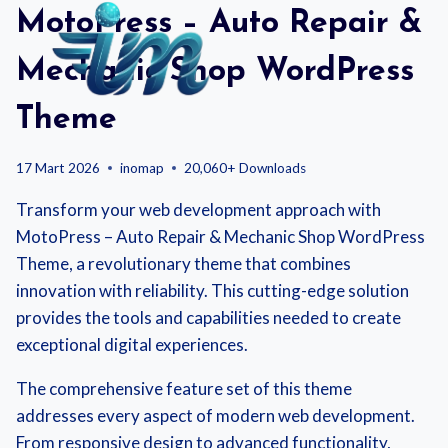
Skip
MotoPress – Auto Repair &
to
content
Mechanic Shop WordPress
Theme
17 Mart 2026
inomap
20,060+ Downloads
Transform your web development approach with
MotoPress – Auto Repair & Mechanic Shop WordPress
Theme, a revolutionary theme that combines
innovation with reliability. This cutting-edge solution
provides the tools and capabilities needed to create
exceptional digital experiences.
The comprehensive feature set of this theme
addresses every aspect of modern web development.
From responsive design to advanced functionality,