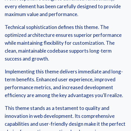
every element has been carefully designed to provide
maximum value and performance.
Technical sophistication defines this theme. The
optimized architecture ensures superior performance
while maintaining flexibility for customization. The
clean, maintainable codebase supports long-term
success and growth.
Implementing this theme delivers immediate and long-
term benefits. Enhanced user experience, improved
performance metrics, and increased development
efficiency are among the key advantages you'll realize.
This theme stands as a testament to quality and
innovation in web development. Its comprehensive
capabilities and user-friendly design make it the perfect