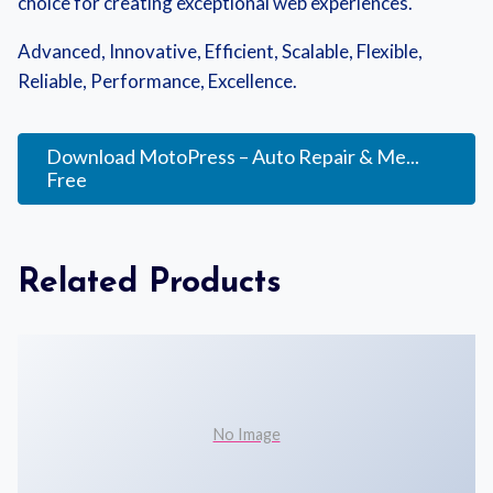
choice for creating exceptional web experiences.
Advanced, Innovative, Efficient, Scalable, Flexible,
Reliable, Performance, Excellence.
Download MotoPress – Auto Repair & Me...
Free
Related Products
No Image