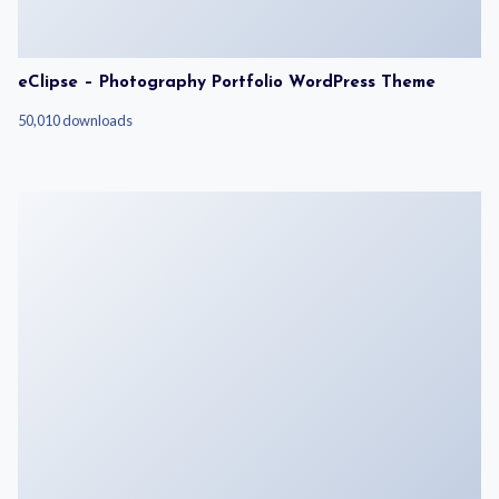
eClipse – Photography Portfolio WordPress Theme
50,010 downloads