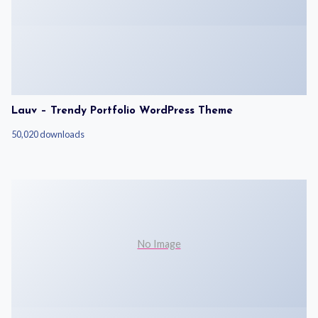
Lauv – Trendy Portfolio WordPress Theme
50,020 downloads
No Image