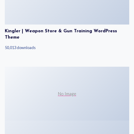
Kingler | Weapon Store & Gun Training WordPress
Theme
50,013 downloads
No Image