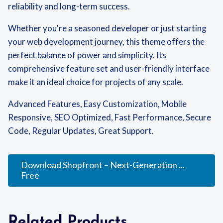
reliability and long-term success.
Whether you're a seasoned developer or just starting
your web development journey, this theme offers the
perfect balance of power and simplicity. Its
comprehensive feature set and user-friendly interface
make it an ideal choice for projects of any scale.
Advanced Features, Easy Customization, Mobile
Responsive, SEO Optimized, Fast Performance, Secure
Code, Regular Updates, Great Support.
Download Shopfront – Next-Generation ...
Free
Related Products