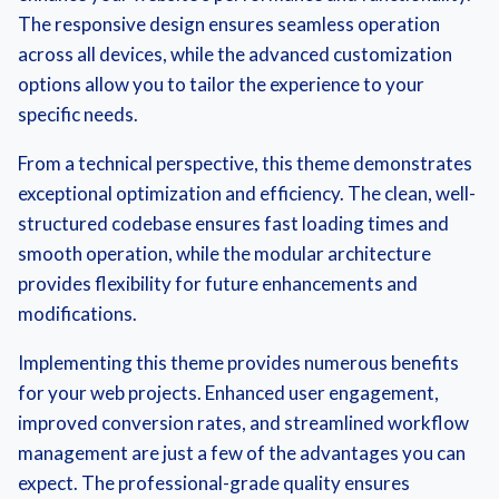
The responsive design ensures seamless operation
across all devices, while the advanced customization
options allow you to tailor the experience to your
specific needs.
From a technical perspective, this theme demonstrates
exceptional optimization and efficiency. The clean, well-
structured codebase ensures fast loading times and
smooth operation, while the modular architecture
provides flexibility for future enhancements and
modifications.
Implementing this theme provides numerous benefits
for your web projects. Enhanced user engagement,
improved conversion rates, and streamlined workflow
management are just a few of the advantages you can
expect. The professional-grade quality ensures