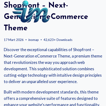
Skip
Shopfront – Next-
to
content
Generation eCommerce
Theme
17 Mart 2026
inomap
42,623+ Downloads
Discover the exceptional capabilities of Shopfront –
Next-Generation eCommerce Theme, a premium theme
that revolutionizes the way you approach web
development. This sophisticated solution combines
cutting-edge technology with intuitive design principles
to deliver an unparalleled user experience.
Built with modern development standards, this theme
offers a comprehensive suite of features designed to
enhance your website's performance and functionality.