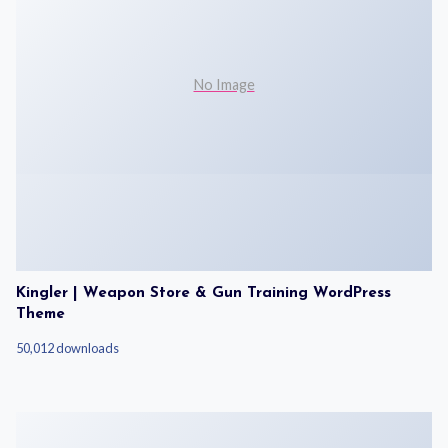
No Image
Kingler | Weapon Store & Gun Training WordPress
Theme
50,012 downloads