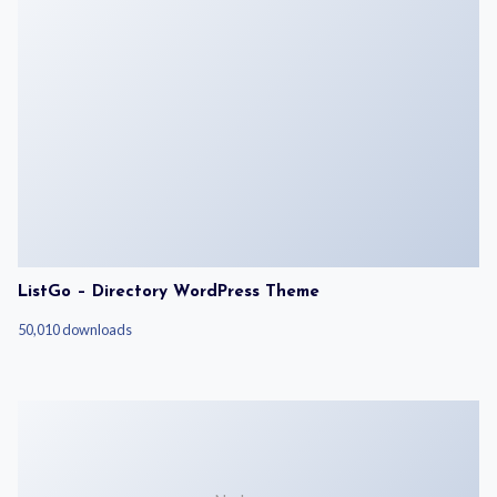
ListGo – Directory WordPress Theme
50,010 downloads