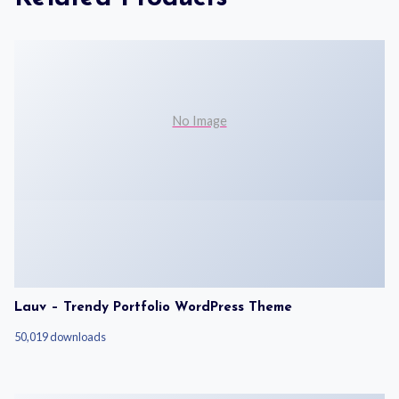
No Image
Lauv – Trendy Portfolio WordPress Theme
50,019 downloads