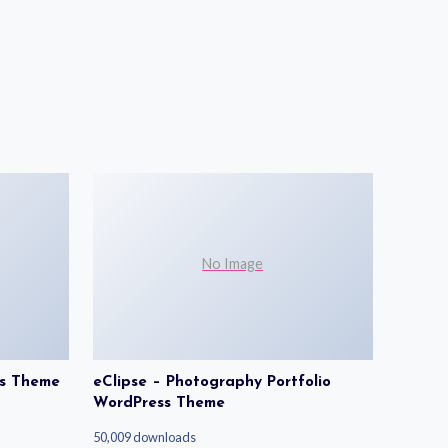
No Image
ss Theme
eClipse – Photography Portfolio
WordPress Theme
50,009 downloads