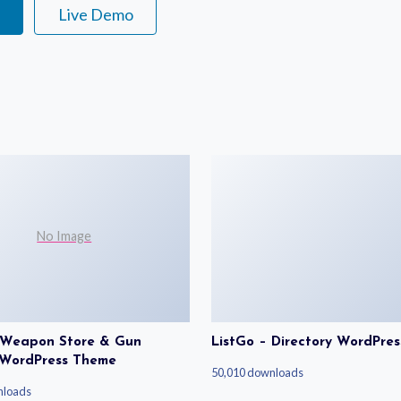
e
Live Demo
No Image
| Weapon Store & Gun
ListGo – Directory WordPre
 WordPress Theme
50,010 downloads
nloads