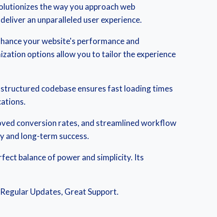
volutionizes the way you approach web
deliver an unparalleled user experience.
enhance your website's performance and
zation options allow you to tailor the experience
l-structured codebase ensures fast loading times
cations.
oved conversion rates, and streamlined workflow
ty and long-term success.
ect balance of power and simplicity. Its
 Regular Updates, Great Support.