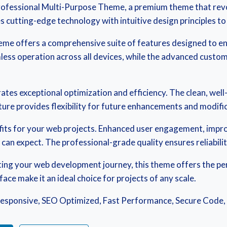
– Professional Multi-Purpose Theme, a premium theme that re
cutting-edge technology with intuitive design principles to 
eme offers a comprehensive suite of features designed to 
ess operation across all devices, while the advanced customi
ates exceptional optimization and efficiency. The clean, wel
ure provides flexibility for future enhancements and modifi
its for your web projects. Enhanced user engagement, impr
an expect. The professional-grade quality ensures reliabili
ing your web development journey, this theme offers the perf
ce make it an ideal choice for projects of any scale.
esponsive, SEO Optimized, Fast Performance, Secure Code,