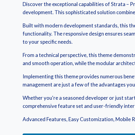
Discover the exceptional capabilities of Strata 
development. This sophisticated solution combines 
Built with modern development standards, this th
functionality. The responsive design ensures seaml
to your specific needs.
From a technical perspective, this theme demonstr
and smooth operation, while the modular architect
Implementing this theme provides numerous benef
management are just a few of the advantages you c
Whether you're a seasoned developer or just start
comprehensive feature set and user-friendly interfa
Advanced Features, Easy Customization, Mobile R