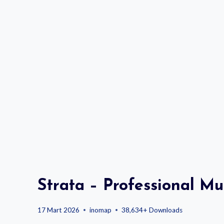
Strata – Professional M
17 Mart 2026
inomap
38,634+ Downloads