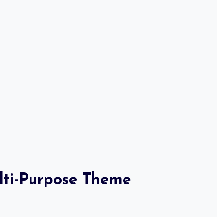
ulti-Purpose Theme