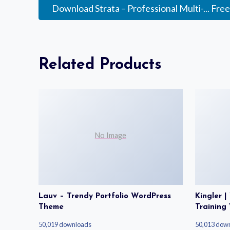
Download Strata – Professional Multi-... Fre
Related Products
No Image
Lauv – Trendy Portfolio WordPress
Kingler 
Theme
Training
50,019 downloads
50,013 dow