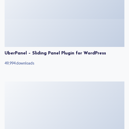
UberPanel – Sliding Panel Plugin for WordPress
49,994 downloads