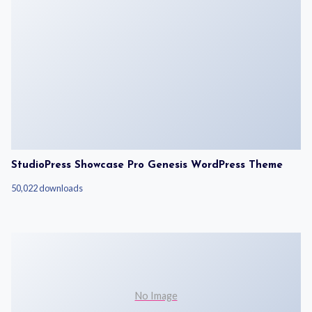
StudioPress Showcase Pro Genesis WordPress Theme
50,022 downloads
No Image