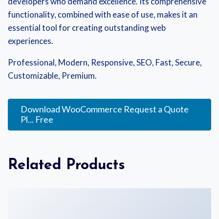
developers who demand excellence. Its comprehensive
functionality, combined with ease of use, makes it an
essential tool for creating outstanding web
experiences.
Professional, Modern, Responsive, SEO, Fast, Secure,
Customizable, Premium.
Download WooCommerce Request a Quote
Pl... Free
Related Products