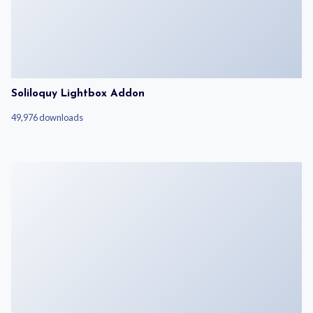
Soliloquy Lightbox Addon
49,976 downloads