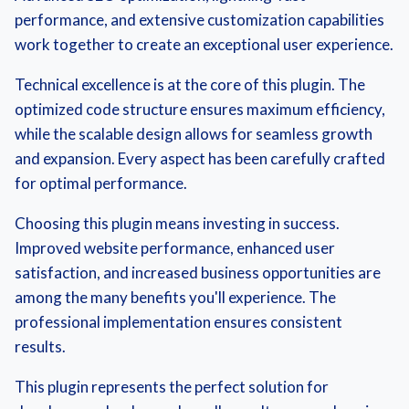
performance, and extensive customization capabilities
work together to create an exceptional user experience.
Technical excellence is at the core of this plugin. The
optimized code structure ensures maximum efficiency,
while the scalable design allows for seamless growth
and expansion. Every aspect has been carefully crafted
for optimal performance.
Choosing this plugin means investing in success.
Improved website performance, enhanced user
satisfaction, and increased business opportunities are
among the many benefits you'll experience. The
professional implementation ensures consistent
results.
This plugin represents the perfect solution for