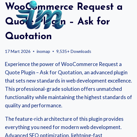
Skip
WooCommerce Request a
to
content
Quote Plugin – Ask for
Quotation
17 Mart 2026
inomap
9,535+ Downloads
Experience the power of WooCommerce Request a
Quote Plugin – Ask for Quotation, an advanced plugin
that sets new standards in web development excellence.
This professional-grade solution offers unmatched
functionality while maintaining the highest standards of
quality and performance.
The feature-rich architecture of this plugin provides
everything you need for modern web development.
Advanced SEO optimization, lightning-fast